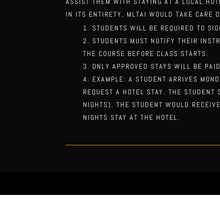
ASSIST THEM WITH STAYING AT A LOCAL HO
IN ITS ENTIRETY,
MLTAI WOULD TAKE CARE O
STUDENTS WILL BE REQUIRED TO SIG
STUDENTS MUST NOTIFY THEIR INST
THE COURSE BEFORE CLASS STARTS.
ONLY APPROVED STAYS
WILL BE PAI
EXAMPLE: A STUDENT ARRIVES MOND
REQUEST A HOTEL STAY. THE STUDENT
NIGHTS). THE STUDENT WOULD RECEIVE
NIGHTS STAY AT THE HOTEL.