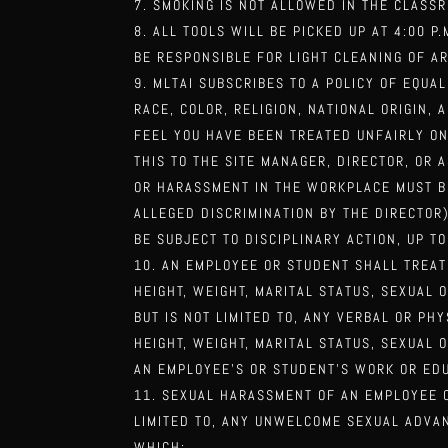
SMOKING IS NOT ALLOWED IN THE CLASS
ALL TOOLS WILL BE PICKED UP AT 4:00 P
BE RESPONSIBLE FOR LIGHT CLEANING OF A
MLTAI SUBSCRIBES TO A POLICY OF EQU
RACE, COLOR, RELIGION, NATIONAL ORIGIN, 
FEEL YOU HAVE BEEN TREATED UNFAIRLY O
THIS TO THE SITE MANAGER,
DIRECTOR, OR 
OR
HARASSMENT IN THE WORKPLACE MUST BR
ALLEGED DISCRIMINATION BY THE DIRECTOR
BE SUBJECT TO DISCIPLINARY ACTION, UP T
AN EMPLOYEE OR STUDENT SHALL TREAT
HEIGHT, WEIGHT, MARITAL STATUS, SEXUAL
BUT IS NOT LIMITED TO, ANY VERBAL OR PH
HEIGHT, WEIGHT, MARITAL
STATUS, SEXUAL 
AN
EMPLOYEE’S OR STUDENT’S WORK OR EDU
SEXUAL HARASSMENT OF AN EMPLOYEE O
LIMITED TO, ANY UNWELCOME SEXUAL ADVA
WHICH: