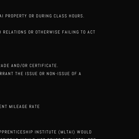
TAI
PROPERTY OR DURING CLASS HOURS.
OD RELATIONS
OR OTHERWISE FAILING TO ACT
GRADE AND/OR
CERTIFICATE.
ARRANT THE ISSUE OR NON-ISSUE
OF A
ENT MILEAGE RATE
APPRENTICESHIP
INSTITUTE (MLTAI) WOULD