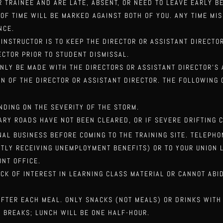
R TRAINEE AND ARE LATE, ABSENT, OR NEED TO LEAVE EARLY B
 OF TIME WILL BE MARKED AGAINST BOTH OF YOU. ANY TIME MI
NCE.
 INSTRUCTOR IS TO KEEP THE DIRECTOR OR ASSISTANT DIRECT
ECTOR PRIOR TO STUDENT DISMISSAL.
ONLY BE MADE WITH THE DIRECTORS OR ASSISTANT DIRECTOR’S
ION OF THE DIRECTOR OR ASSISTANT DIRECTOR. THE
FOLLOWING 
NDING ON THE SEVERITY OF THE STORM.
ARY ROADS HAVE NOT BEEN CLEARED, OR IF SEVERE DRIFTING 
NAL BUSINESS BEFORE COMING TO THE TRAINING SITE. TELEPH
TLY RECEIVING UNEMPLOYMENT BENEFITS) OR TO
YOUR UNION 
ONT OFFICE.
CK OF INTEREST IN LEARNING CLASS MATERIAL OR CANNOT ABI
AFTER EACH MEAL. ONLY SNACKS (NOT MEALS) OR DRINKS WITH
 BREAKS; LUNCH WILL BE ONE HALF-HOUR.