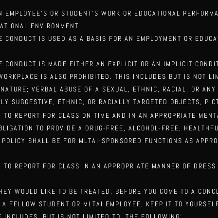
AN EMPLOYEE’S OR STUDENT’S WORK OR EDUCATIONAL PERFORM
CATIONAL ENVIRONMENT.
HE CONDUCT IS USED AS A BASIS FOR AN EMPLOYMENT OR EDUC
E CONDUCT IS MADE EITHER AN EXPLICIT OR AN IMPLICIT COND
ORKPLACE IS ALSO PROHIBITED. THIS INCLUDES BUT IS NOT LI
 NATURE; VERBAL ABUSE OF A SEXUAL,
ETHNIC, RACIAL, OR AN
LLY SUGGESTIVE,
ETHNIC, OR RACIALLY TARGETED OBJECTS, PIC
 TO REPORT FOR CLASS ON TIME AND IN AN APPROPRIATE MEN
OBLIGATION TO PROVIDE A DRUG-FREE,
ALCOHOL-FREE, HEALTHFU
E
POLICY SHALL BE FOR MLTAI-SPONSORED FUNCTIONS AS APPRO
 TO REPORT FOR CLASS IN AN APPROPRIATE MANNER OF DRESS
THEY WOULD LIKE TO BE TREATED. BEFORE YOU COME TO A CON
T A FELLOW STUDENT OR MLTAI EMPLOYEE, KEEP IT TO YOURSE
 INCLUDES, BUT IS NOT LIMITED TO, THE
FOLLOWING: