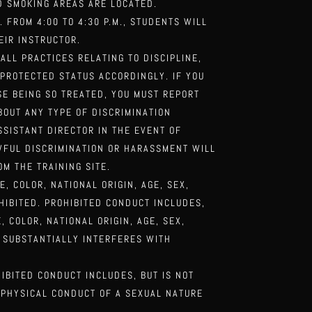
ED SMOKING
AREAS ARE LOCATED.
M. FROM 4:00
TO 4:30 P.M., STUDENTS WILL
EIR INSTRUCTOR.
 ALL
PRACTICES RELATING TO DISCIPLINE,
 PROTECTED STATUS ACCORDINGLY. IF YOU
SE BEING SO TREATED, YOU MUST REPORT
BOUT ANY TYPE OF DISCRIMINATION
ASSISTANT
DIRECTOR IN THE EVENT OF
WFUL DISCRIMINATION OR HARASSMENT WILL
M THE TRAINING SITE.
E, COLOR,
NATIONAL ORIGIN, AGE, SEX,
HIBITED. PROHIBITED CONDUCT INCLUDES,
, COLOR, NATIONAL ORIGIN, AGE, SEX,
 SUBSTANTIALLY INTERFERES WITH
HIBITED
CONDUCT INCLUDES, BUT IS NOT
 PHYSICAL CONDUCT OF A SEXUAL NATURE