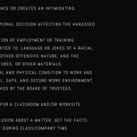
ANCE OR
CREATES AN INTIMIDATING,
ATIONAL
DECISION AFFECTING THE HARASSED
ITION OF
EMPLOYMENT OR TRAINING.
MITED TO:
LANGUAGE OR JOKES OF A RACIAL,
Y OTHER OFFENSIVE NATURE, AND THE
TURES, OR OTHER MATERIALS.
TAL AND
PHYSICAL CONDITION TO WORK AND
L, SAFE, AND SECURE WORK ENVIRONMENT.
VED BY THE BOARD OF TRUSTEES,
 FOR A
CLASSROOM AND/OR WORKSITE
CLUSION ABOUT
A MATTER, GET THE FACTS.
LF DURING
CLASS/COMPANY TIME.