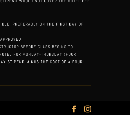
E STIPEND WOULD NOT COVER THE HOTEL FEE
IBLE, PREFERABLY ON THE FIRST DAY OF
 APPROVED.
STRUCTOR BEFORE CLASS BEGINS TO
 HOTEL FOR MONDAY-THURSDAY (FOUR
DAY STIPEND MINUS THE COST OF A FOUR-