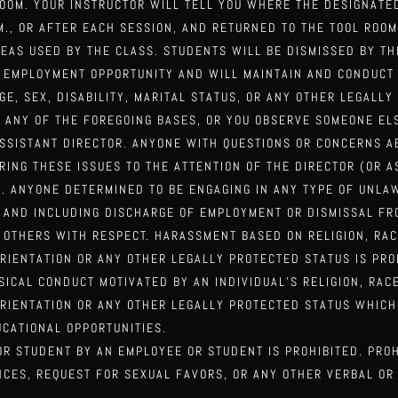
ROOM. YOUR INSTRUCTOR WILL TELL YOU WHERE THE DESIGNAT
.M., OR AFTER EACH SESSION, AND RETURNED TO THE TOOL ROO
REAS USED BY THE CLASS. STUDENTS WILL BE
DISMISSED BY TH
AL EMPLOYMENT OPPORTUNITY AND WILL MAINTAIN AND CONDUCT
AGE, SEX, DISABILITY, MARITAL STATUS,
OR ANY OTHER LEGALLY
N ANY OF THE FOREGOING
BASES, OR YOU OBSERVE SOMEONE EL
ASSISTANT DIRECTOR. ANYONE WITH QUESTIONS OR CONCERNS A
ING THESE ISSUES TO THE ATTENTION OF THE DIRECTOR (OR 
). ANYONE DETERMINED TO BE ENGAGING IN
ANY TYPE OF UNLA
O AND
INCLUDING DISCHARGE OF EMPLOYMENT OR DISMISSAL FRO
 OTHERS WITH RESPECT. HARASSMENT BASED ON RELIGION, RAC
 ORIENTATION OR ANY OTHER LEGALLY PROTECTED
STATUS IS PRO
YSICAL CONDUCT
MOTIVATED BY AN INDIVIDUAL’S RELIGION, RACE
ORIENTATION OR ANY OTHER LEGALLY PROTECTED STATUS WHICH
CATIONAL OPPORTUNITIES.
R STUDENT BY AN EMPLOYEE OR STUDENT IS PROHIBITED. PRO
NCES, REQUEST FOR SEXUAL FAVORS, OR
ANY OTHER VERBAL OR