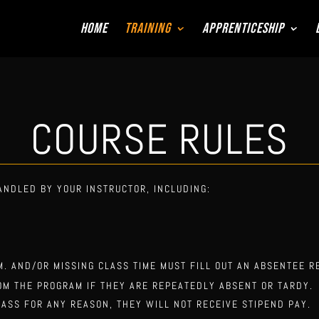
Home
Training
Apprenticeship
COURSE RULES
ANDLED BY YOUR INSTRUCTOR, INCLUDING:
M. AND/OR MISSING CLASS TIME MUST FILL OUT AN ABSENTEE R
OM THE PROGRAM IF THEY ARE REPEATEDLY ABSENT OR TARDY.
LASS FOR ANY REASON, THEY WILL NOT RECEIVE STIPEND PAY.