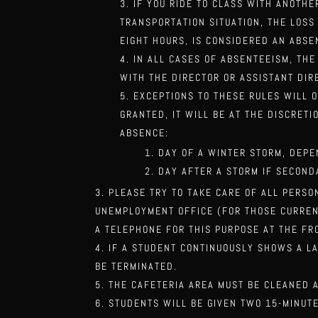
IF YOU RIDE TO CLASS WITH ANOTHE
TRANSPORTATION
SITUATION, THE LOSS
EIGHT HOURS, IS CONSIDERED AN ABSE
IN ALL CASES OF ABSENTEEISM, THE
WITH THE DIRECTOR OR ASSISTANT DIR
EXCEPTIONS TO THESE RULES WILL 
GRANTED, IT WILL BE AT THE DISCRET
ABSENCE:
DAY OF A WINTER STORM, DEPE
DAY AFTER A STORM IF SECOND
PLEASE TRY TO TAKE CARE OF ALL PERSO
UNEMPLOYMENT OFFICE (FOR THOSE CURREN
A TELEPHONE FOR THIS PURPOSE AT THE FR
IF A STUDENT CONTINUOUSLY SHOWS A LA
BE TERMINATED.
THE CAFETERIA AREA MUST BE CLEANED 
STUDENTS WILL BE GIVEN TWO 15-MINUTE