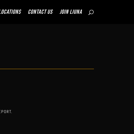
Locations
Contact Us
JOIN LIUNA
EPORT.