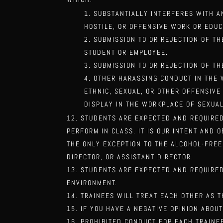
SUBSTANTIALLY INTERFERES WITH 
HOSTILE, OR OFFENSIVE WORK OR EDU
SUBMISSION TO OR REJECTION OF T
STUDENT OR EMPLOYEE.
SUBMISSION TO OR REJECTION OF TH
OTHER HARASSING CONDUCT IN THE W
ETHNIC, SEXUAL, OR OTHER OFFENSIVE
DISPLAY IN THE WORKPLACE OF SEXUA
STUDENTS ARE EXPECTED AND REQUIRED
PERFORM IN CLASS. IT IS OUR INTENT AND 
THE ONLY EXCEPTION TO THE ALCOHOL-FRE
DIRECTOR, OR
ASSISTANT DIRECTOR.
STUDENTS ARE EXPECTED AND REQUIRED
ENVIRONMENT.
TRAINEES WILL TREAT EACH OTHER AS 
IF YOU HAVE A NEGATIVE OPINION ABOU
PROHIBITED CONDUCT FOR EACH TRAINEE