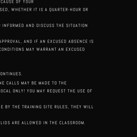
ECAUSE OF YOUR
SSED, WHETHER IT IS A QUARTER-HOUR
OR
OR
INFORMED AND DISCUSS THE SITUATION
 APPROVAL, AND IF
AN EXCUSED ABSENCE IS
CONDITIONS MAY WARRANT AN EXCUSED
CONTINUES.
ONE CALLS MAY
BE MADE TO THE
LOCAL ONLY! YOU MAY REQUEST THE USE OF
DE BY THE
TRAINING SITE RULES, THEY WILL
 LIDS ARE
ALLOWED IN THE CLASSROOM.