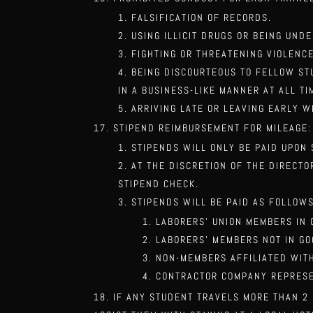
FALSIFICATION OF RECORDS.
USING ILLICIT DRUGS OR BEING UND
FIGHTING OR THREATENING VIOLENC
BEING DISCOURTEOUS TO FELLOW ST
IN A BUSINESS-LIKE MANNER AT ALL TI
ARRIVING LATE OR LEAVING EARLY W
STIPEND REIMBURSEMENT FOR MILEAGE:
STIPENDS WILL ONLY BE PAID UPON
AT THE DISCRETION OF THE DIRECT
STIPEND CHECK.
STIPENDS WILL BE PAID AS FOLLOWS
LABORERS’ UNION MEMBERS IN 
LABORERS’ MEMBERS NOT IN G
NON-MEMBERS AFFILIATED WIT
CONTRACTOR COMPANY REPRESE
IF ANY STUDENT TRAVELS MORE THAN 2