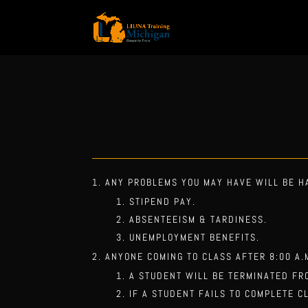
ANY PROBLEMS YOU MAY HAVE WILL BE H
STIPEND PAY.
ABSENTEEISM & TARDINESS.
UNEMPLOYMENT BENEFITS.
ANYONE COMING TO CLASS AFTER 8:00 A.
A STUDENT WILL BE TERMINATED FR
IF A STUDENT FAILS TO COMPLETE C