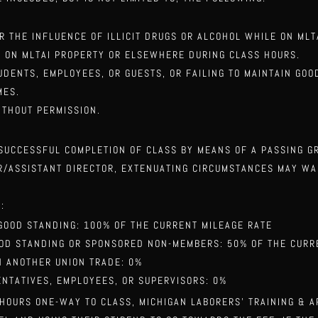
ER THE INFLUENCE OF ILLICIT DRUGS OR ALCOHOL WHILE ON ML
E ON MLTAI PROPERTY OR ELSEWHERE DURING CLASS HOURS.
UDENTS, EMPLOYEES, OR GUESTS, OR FAILING TO MAINTAIN GO
MES.
ITHOUT PERMISSION.
 SUCCESSFUL COMPLETION OF CLASS BY MEANS OF A PASSING 
OR/ASSISTANT DIRECTOR, EXTENUATING CIRCUMSTANCES MAY W
:
GOOD STANDING: 100% OF THE CURRENT MILEAGE RATE
OOD STANDING OR SPONSORED NON-MEMBERS: 50% OF THE CURR
H ANOTHER UNION TRADE: 0%
NTATIVES, EMPLOYEES, OR SUPERVISORS: 0%
 HOURS ONE-WAY TO CLASS, MICHIGAN LABORERS’ TRAINING & 