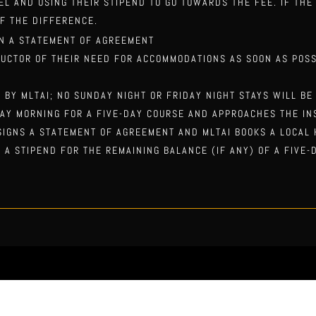
TEL AND USING THEIR STIPEND TO GO TOWARDS THE FEE. IF TH
F THE DIFFERENCE.
N A STATEMENT OF A
GREEMENT
RUCTOR OF THEIR NEED FOR ACCOMMODATIONS AS SOON AS POSS
D BY MLTAI; NO SUNDAY NIGHT OR FRIDAY NIGHT STAYS WILL BE
AY MORNING FOR A FIVE-DAY COURSE AND APPROACHES THE IN
 SIGNS A STATEMENT OF AGREEMENT AND MLTAI BOOKS A LOCAL
 A STIPEND FOR THE REMAINING BALANCE (IF ANY) OF A FIVE-