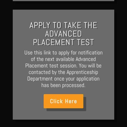
APPLY TO TAKE THE
ADVANCED
PLACEMENT TEST
Use this link to apply for notification
of the next available Advanced
Placement test session. You will be
contacted by the Apprenticeship
Department once your application
has been processed.
Click Here