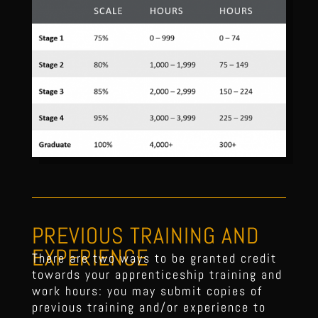
PREVIOUS TRAINING AND
EXPERIENCE
There are two ways to be granted credit
towards your apprenticeship training and
work hours: you may submit copies of
previous training and/or experience to