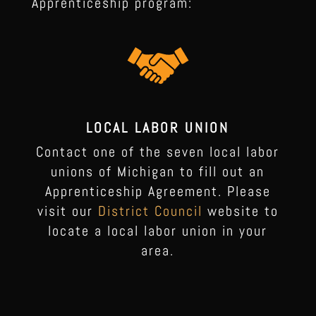
Apprenticeship program:
LOCAL LABOR UNION
Contact one of the seven local labor
unions of Michigan to fill out an
Apprenticeship Agreement. Please
visit our
District Council
website to
locate a local labor union in your
area.