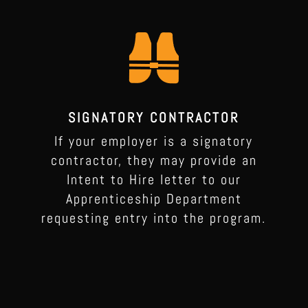
SIGNATORY CONTRACTOR
If your employer is a signatory
contractor, they may provide an
Intent to Hire letter to our
Apprenticeship Department
requesting entry into the program.