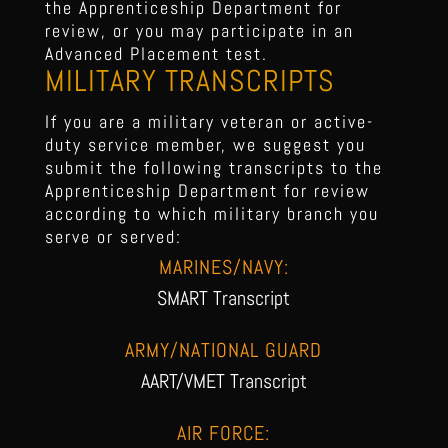
the Apprenticeship Department for
review, or you may participate in an
Advanced Placement test.
MILITARY TRANSCRIPTS
If you are a military veteran or active-
duty service member, we suggest you
submit the following transcripts to the
Apprenticeship Department for review
according to which military branch you
serve or served:
MARINES/NAVY:
SMART Transcript
ARMY/NATIONAL GUARD
AART/VMET Transcript
AIR FORCE: