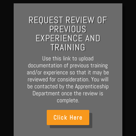
REQUEST REVIEW OF
PREVIOUS
EXPERIENCE AND
TRAINING
Use this link to upload
documentation of previous training
and/or experience so that it may be
reviewed for consideration. You will
be contacted by the Apprenticeship
Department once the review is
complete.
Click Here