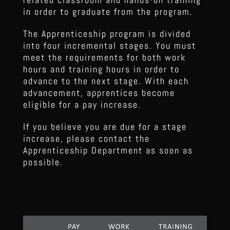
in order to graduate from the program.
The Apprenticeship program is divided
into four incremental stages. You must
meet the requirements for both work
hours and training hours in order to
advance to the next stage. With each
advancement, apprentices become
eligible for a pay increase.
If you believe you are due for a stage
increase, please contact the
Apprenticeship Department as soon as
possible.