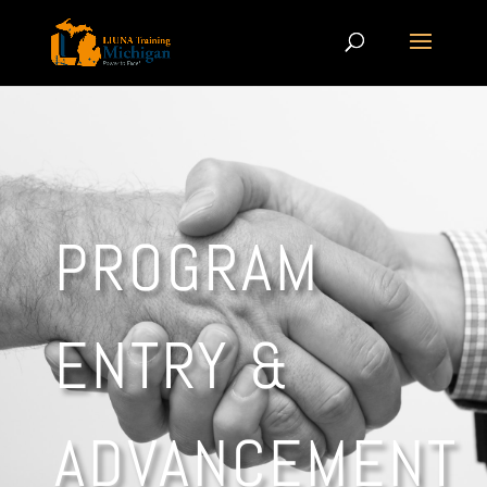
PROGRAM
ENTRY &
ADVANCEMENT