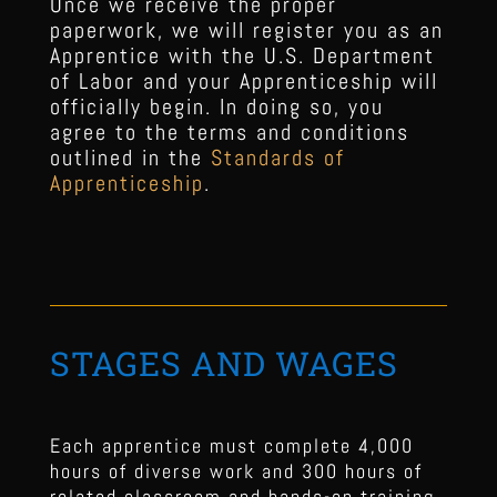
Once we receive the proper
paperwork, we will register you as an
Apprentice with the U.S. Department
of Labor and your Apprenticeship will
officially begin. In doing so, you
agree to the terms and conditions
outlined in the
Standards of
Apprenticeship
.
STAGES AND WAGES
Each apprentice must complete 4,000
hours of diverse work and 300 hours of
related classroom and hands-on training