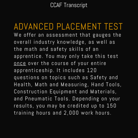
CCAF Transcript
ADVANCED PLACEMENT TEST
We offer an assessment that gauges the
overall industry knowledge, as well as
the math and safety skills of an
apprentice. You may only take this test
once
over the course of your entire
apprenticeship. It includes 120
questions on topics such as Safety and
Health, Math and Measuring, Hand Tools,
Construction Equipment and Materials,
and Pneumatic Tools. Depending on your
results, you may be credited up to 150
training hours and 2,000 work hours.