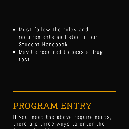
Must follow the rules and
requirements as listed in our
Student Handbook
May be required to pass a drug
test
PROGRAM ENTRY
If you meet the above requirements,
there are three ways to enter the