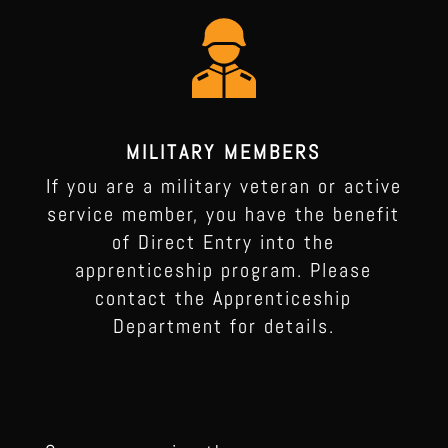
MILITARY MEMBERS
If you are a military veteran or active
service member, you have the benefit
of Direct Entry into the
apprenticeship program. Please
contact the Apprenticeship
Department for details.