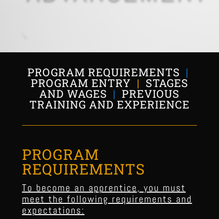
PROGRAM REQUIREMENTS
|
PROGRAM ENTRY
|
STAGES
AND WAGES
|
PREVIOUS
TRAINING AND EXPERIENCE
PROGRAM
REQUIREMENTS
To become an apprentice, you must
meet the following requirements and
expectations: