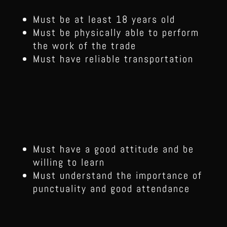
Must be at least 18 years old
Must be physically able to perform
the work of the trade
Must have reliable transportation
Must have a good attitude and be
willing to learn
Must understand the importance of
punctuality and good attendance