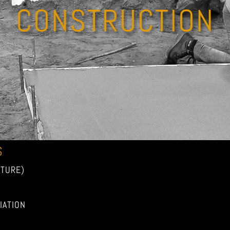
CONSTRUCTION
S
TURE)
ATION