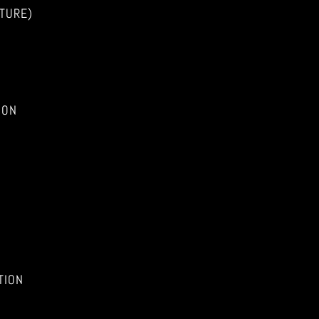
TURE)
ION
TION