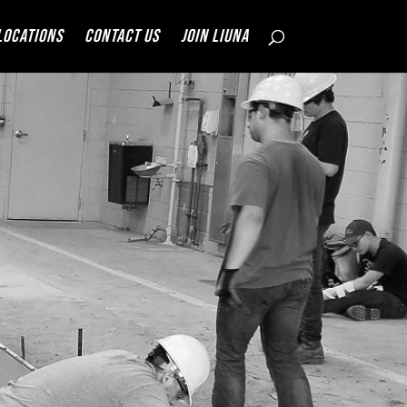
Locations
Contact Us
JOIN LIUNA