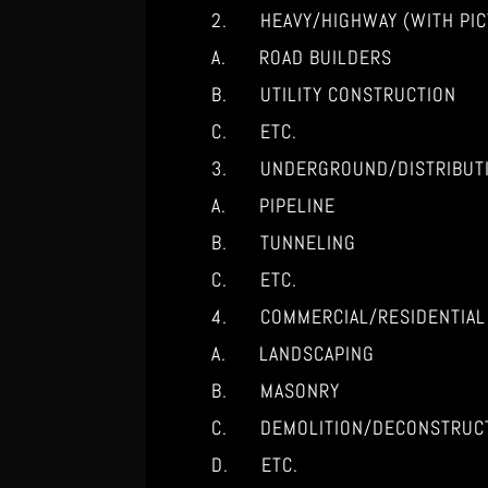
2. HEAVY/HIGHWAY (WITH PIC
A. ROAD BUILDERS
B. UTILITY CONSTRUCTION
C. ETC.
3. UNDERGROUND/DISTRIBUT
A. PIPELINE
B. TUNNELING
C. ETC.
4. COMMERCIAL/RESIDENTIAL
A. LANDSCAPING
B. MASONRY
C. DEMOLITION/DECONSTRUC
D. ETC.