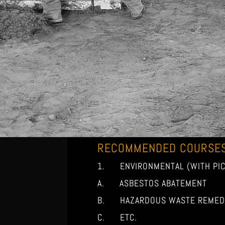
RECOMMENDED COURSE
1. ENVIRONMENTAL (WITH PIC
A. ASBESTOS ABATEMENT
B. HAZARDOUS WASTE REMEDI
C. ETC.