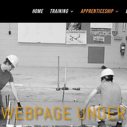
Home
Training
Apprenticeship
WEBPAGE UNDER