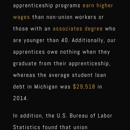
apprenticeship programs
earn higher
wages
than non-union workers or
those with an
associates degree
who
are younger than 40. Additionally, our
apprentices owe nothing when they
graduate from their apprenticeship,
whereas the average student loan
debt in Michigan was
$29,518
in
2014.
In addition, the U.S. Bureau of Labor
Statistics found that union