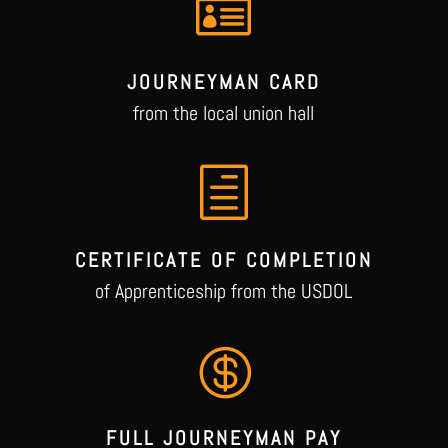

JOURNEYMAN CARD
from the local union hall
h
CERTIFICATE OF COMPLETION
of Apprenticeship from the USDOL

FULL JOURNEYMAN PAY