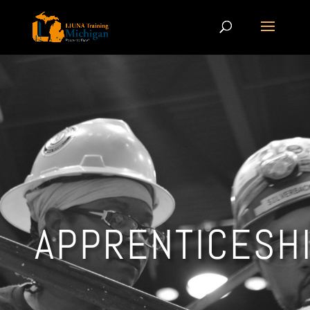
APPRENTICESH