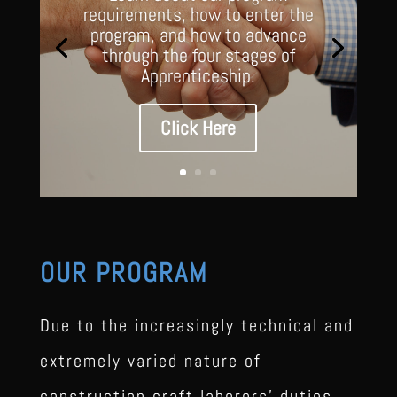
requirements, how to enter the
program, and how to advance
through the four stages of
Apprenticeship.
Click Here
OUR PROGRAM
Due to the increasingly technical and
extremely varied nature of
construction craft laborers’ duties,