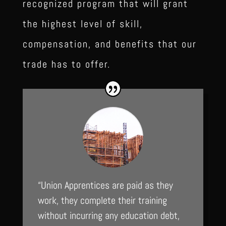
recognized program that will grant
the highest level of skill,
compensation, and benefits that our
trade has to offer.
“Union Apprentices are paid as they
work, they complete their training
without incurring any education debt,