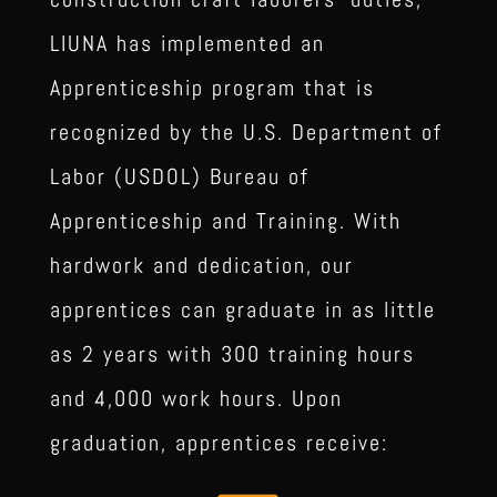
LIUNA has implemented an
Apprenticeship program that is
recognized by the U.S. Department of
Labor (USDOL) Bureau of
Apprenticeship and Training.
With
hardwork and dedication, our
apprentices can graduate in as little
as 2 years with 300 training hours
and 4,000 work hours. Upon
graduation, apprentices receive: