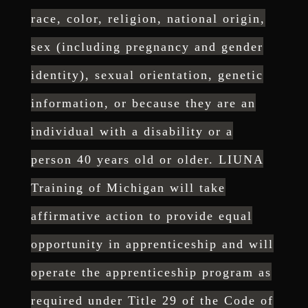
race, color, religion, national origin,
sex
(including pregnancy and gender
identity), sexual orientation, genetic
information, or because they
are an
individual with a disabil
ity or a
person 40 years old or older. LIUNA
Training of Michigan
will take
affirmative action to provide equal
opportunity in
apprenticeship and will
operate the apprenticeship program as
required under Title 29 of the Code
of