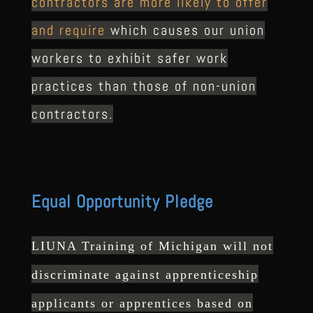
contractors are more likely to offer
and require
which causes our union
workers to exhibit safer work
practices than those of non-union
contractors.
Equal Opportunity Pledge
LIUNA Training of Michigan will not
discriminate against
apprenticeship
applicants or apprentices based on