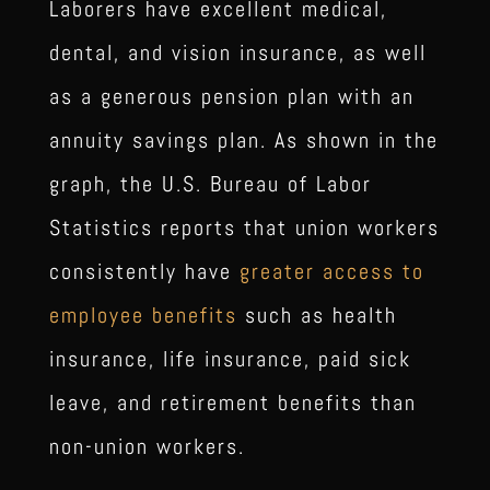
Laborers have excellent medical,
dental, and vision insurance, as well
as a generous pension plan with an
annuity savings plan. As shown in the
graph, the U.S. Bureau of Labor
Statistics reports that union workers
consistently have
greater access to
employee benefits
such as health
insurance, life insurance, paid sick
leave, and retirement benefits than
non-union workers.