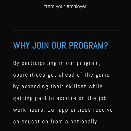
from your employer
WHY JOIN OUR PROGRAM?
By participating in our program,
apprentices get ahead of the game
by expanding their skillset while
getting paid to acquire on-the-job
work hours. Our apprentices receive
an education from a nationally