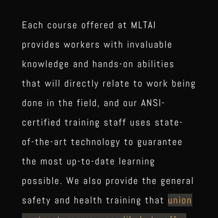
Each course offered at MLTAI
provides workers with invaluable
knowledge and hands-on abilities
that will directly relate to work being
done in the field, and our ANSI-
certified training staff uses state-
of-the-art technology to guarantee
the most up-to-date learning
possible. We also provide the general
safety and health training that
union