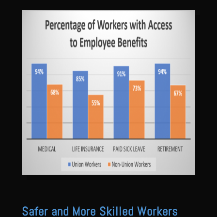
Safer and More Skilled Workers