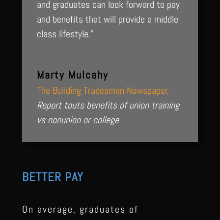
and graduates can look forward to pay
and benefits that will provide a middle
class lifestyle.”
Marty Mulcahy
The Building Tradesman Newspaper
,
Report touts benefits of union training
vs nonunion or college
BETTER PAY
On average, graduates of