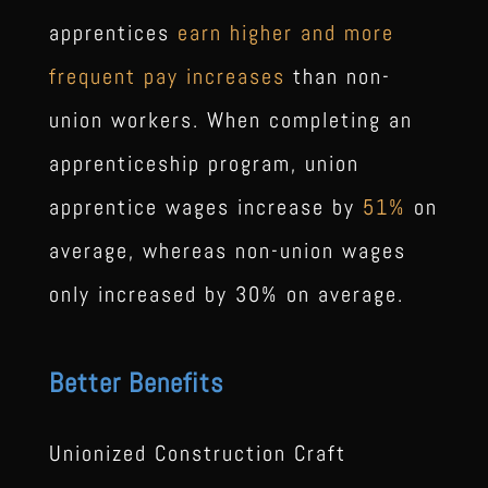
apprentices
earn higher and more
frequent pay increases
than non-
union workers. When completing an
apprenticeship program, union
apprentice wages increase by
51%
on
average, whereas non-union wages
only increased by 30% on average.
Better Benefits
Unionized Construction Craft