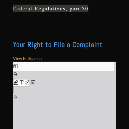
Federal Regulations, part 30
Your Right to File a Complaint
View Fullscreen
Skip
to
PDF
content