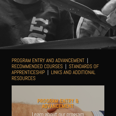
PROGRAM ENTRY AND ADVANCEMENT
|
RECOMMENDED COURSES
|
STANDARDS OF
APPRENTICESHIP
|
LINKS AND ADDITIONAL
RESOURCES
PROGRAM ENTRY &
ADVANCEMENT
Learn about our program