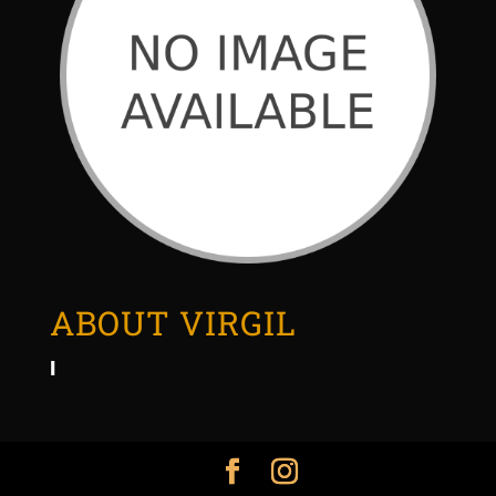
ABOUT VIRGIL
I