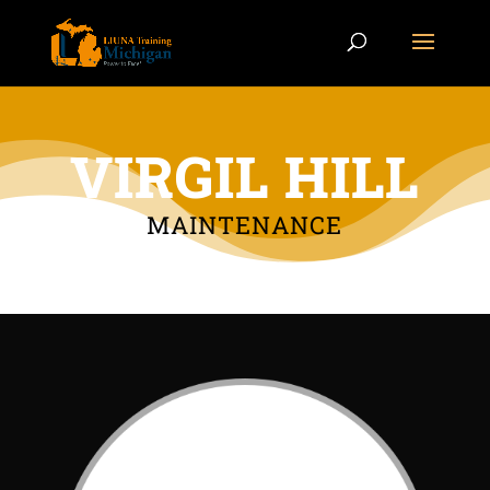
VIRGIL HILL
MAINTENANCE