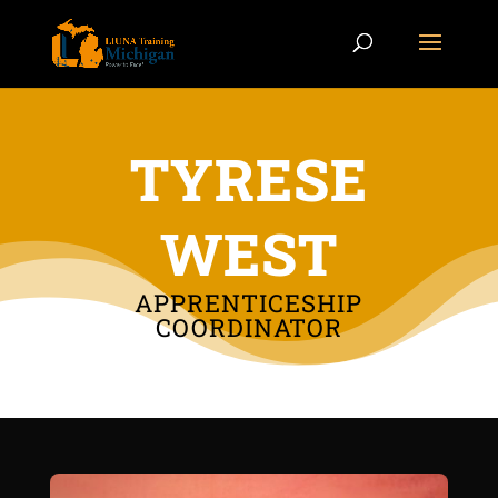
TYRESE
WEST
APPRENTICESHIP
COORDINATOR