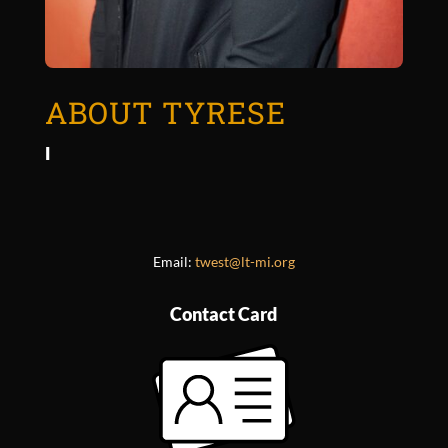
ABOUT TYRESE
I
Email:
twest@lt-mi.org
Contact Card