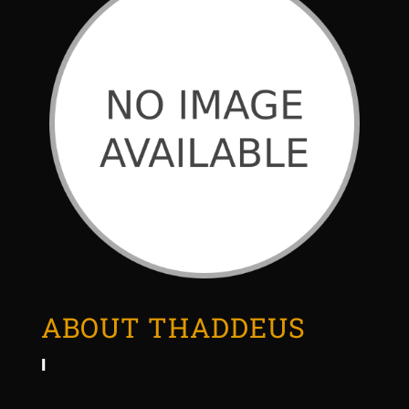
ABOUT THADDEUS
I