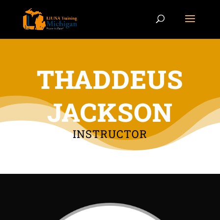
THADDEUS
JACKSON
INSTRUCTOR