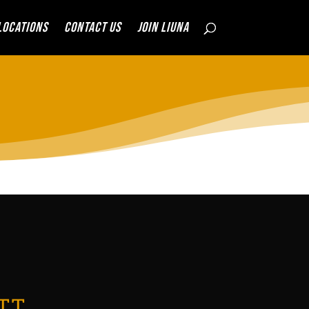
Locations
Contact Us
JOIN LIUNA
TT