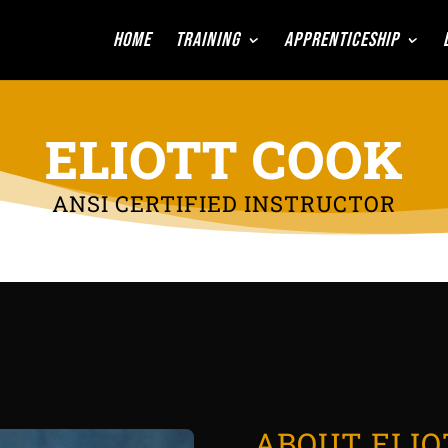
Home
Training
Apprenticeship
ELIOTT COOK
ANSI CERTIFIED INSTRUCTOR
ABOUT ELIO