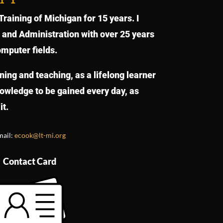
raining of Michigan for 15 years. I
s and Administration with over 25 years
omputer fields.
rning and teaching, as a lifelong learner
knowledge to be gained every day, as
it.
mail:
ecook@lt-mi.org
Contact Card