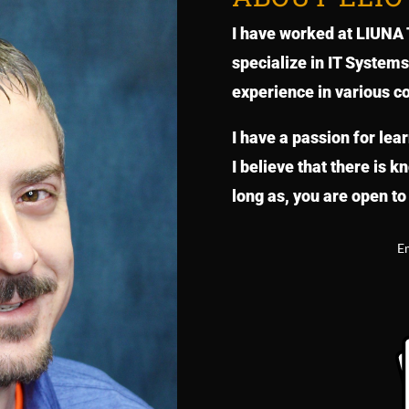
I have worked at LIUNA T
specialize in IT System
experience in various c
I have a passion for lea
I believe that there is 
long as, you are open to 
E