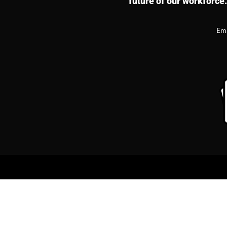
future of our workforce.
Em