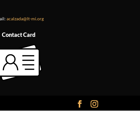
ail:
acalzada@lt-mi.org
Contact Card