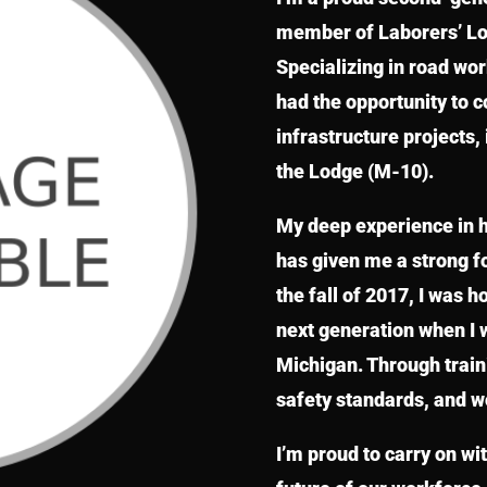
member of Laborers’ Loc
Specializing in road wo
had the opportunity to 
infrastructure projects, 
the Lodge (M-10).
My deep experience in 
has given me a strong fo
the fall of 2017, I was h
next generation when I 
Michigan. Through trainin
safety standards, and w
I’m proud to carry on wit