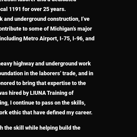
al 1191 for over 25 years.
rk and underground construction, I’ve
contribute to some of Michigan’s major
including Metro Airport, I-75, I-96, and
heavy highway and underground work
undation in the laborers’ trade, and in
onored to bring that expertise to the
was hired by LIUNA Training of
g, I continue to pass on the skills,
ork ethic that have defined my career.
h the skill while helping build the