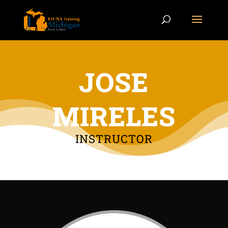
JOSE
MIRELES
INSTRUCTOR