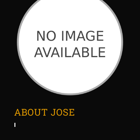
ABOUT JOSE
I